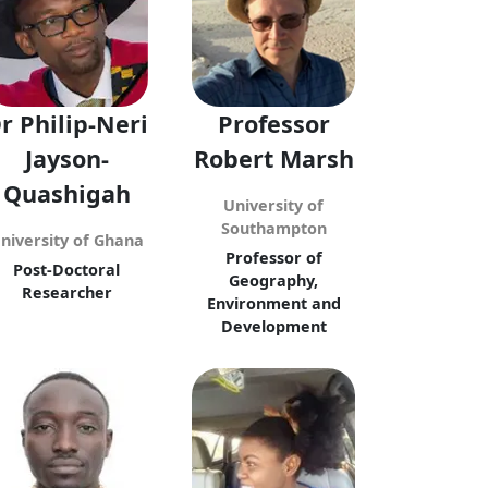
r Philip-Neri
Professor
Jayson-
Robert Marsh
Quashigah
University of
Southampton
niversity of Ghana
Professor of
Post-Doctoral
Geography,
Researcher
Environment and
Development