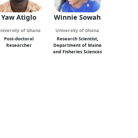
Yaw Atiglo
Winnie Sowah
niversity of Ghana
University of Ghana
Post-doctoral
Research Scientist,
Researcher
Department of Maine
and Fisheries Sciences