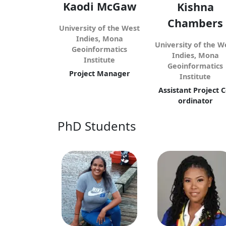
Kaodi McGaw
Kishna
Chambers
University of the West
Indies, Mona
University of the W
Geoinformatics
Indies, Mona
Institute
Geoinformatics
Project Manager
Institute
Assistant Project C
ordinator
PhD Students