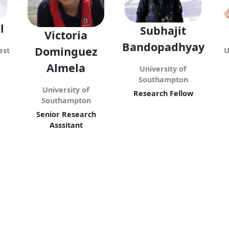
l
Subhajit
Victoria
Bandopadhyay
Dominguez
est
U
Almela
University of
Southampton
University of
Research Fellow
Southampton
Senior Research
Asssitant