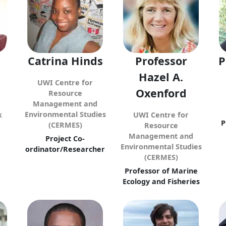
Catrina Hinds
Professor
P
Hazel A.
UWI Centre for
Oxenford
Resource
Management and
Environmental Studies
k
UWI Centre for
P
(CERMES)
Resource
Management and
Project Co-
Environmental Studies
ordinator/Researcher
(CERMES)
Professor of Marine
Ecology and Fisheries