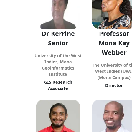
Dr Kerrine
Professor
Senior
Mona Kay
Webber
University of the West
Indies, Mona
The University of t
Geoinformatics
West Indies (UWI
Institute
(Mona Campus)
GIS Research
Director
Associate