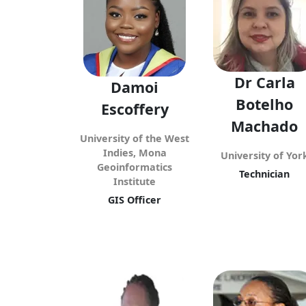
Dr Carla
Damoi
Botelho
Escoffery
Machado
University of the West
Indies, Mona
University of Yor
Geoinformatics
Technician
Institute
GIS Officer