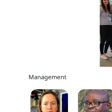
Management