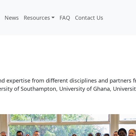
News
Resources
FAQ
Contact Us
 expertise from different disciplines and partners 
rsity of Southampton, University of Ghana, University