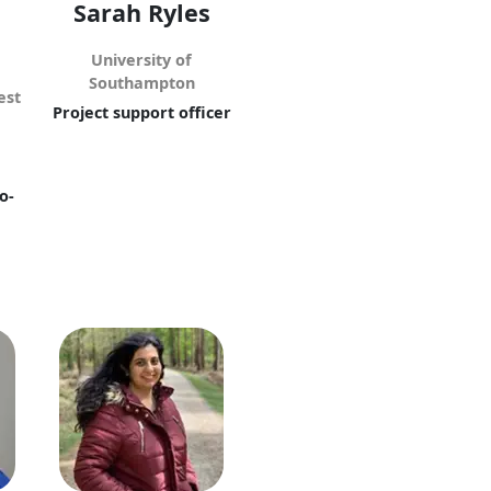
Sarah Ryles
University of
Southampton
est
Project support officer
o-