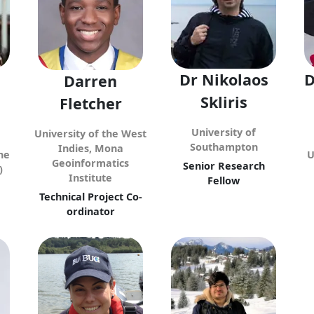
Dr Nikolaos
D
Darren
Skliris
Fletcher
University of
University of the West
Southampton
Indies, Mona
he
U
Geoinformatics
Senior Research
)
Institute
Fellow
Technical Project Co-
ordinator