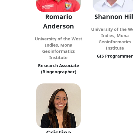
Romario
Shannon Hil
Anderson
University of the W
Indies, Mona
University of the West
Geoinformatics
Indies, Mona
Institute
Geoinformatics
GIS Programmer
Institute
Research Associate
(Biogeographer)
Cristina