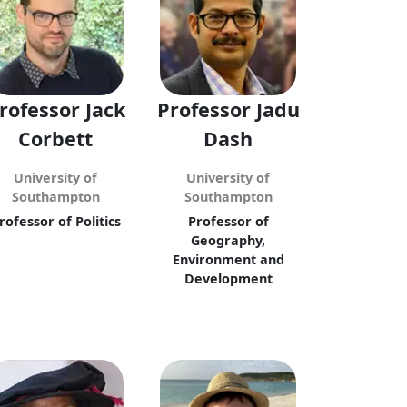
rofessor Jack
Professor Jadu
Corbett
Dash
University of
University of
Southampton
Southampton
rofessor of Politics
Professor of
Geography,
Environment and
Development