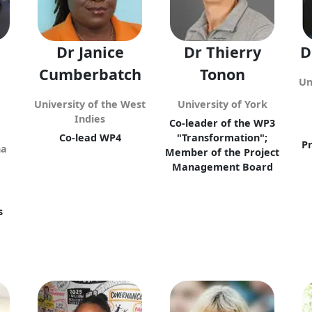
Dr Janice
Dr Thierry
D
Cumberbatch
Tonon
Un
University of the West
University of York
Indies
Co-leader of the WP3
Co-lead WP4
"Transformation";
P
na
Member of the Project
Management Board
d
s