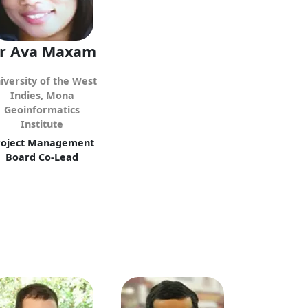
r Ava Maxam
iversity of the West
Indies, Mona
Geoinformatics
Institute
roject Management
Board Co-Lead