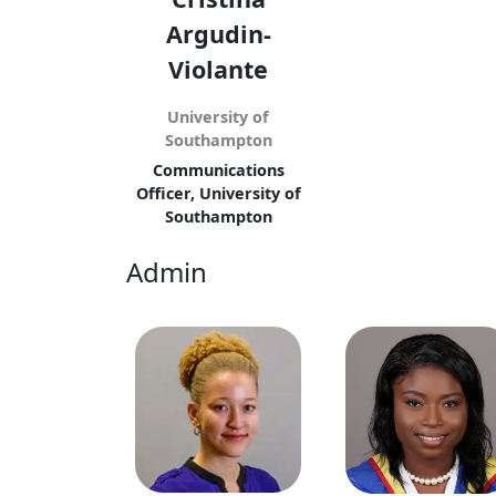
Argudin-
Violante
University of
Southampton
Communications
Officer, University of
Southampton
Admin