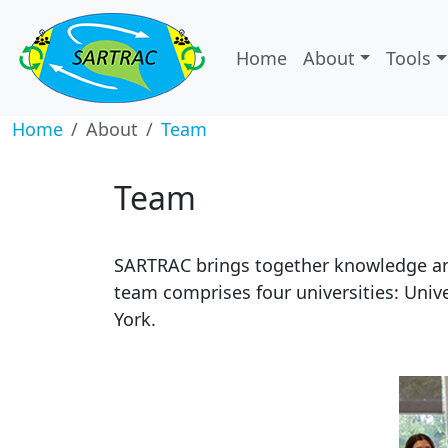
Home
About
Tools
Home
About
Team
Team
SARTRAC brings together knowledge and
team comprises four universities: Unive
York.