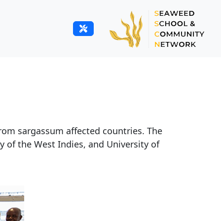
from sargassum affected countries. The
 of the West Indies, and University of