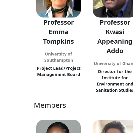
Professor
Professor
Emma
Kwasi
Tompkins
Appeaning
Addo
University of
Southampton
University of Gha
Project Lead/Project
Director for the
Management Board
Institute for
Environment an
Sanitation Studie
Members